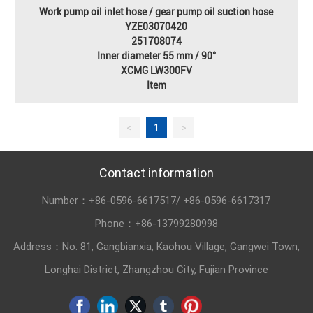
Work pump oil inlet hose / gear pump oil suction hose
YZE03070420
251708074
Inner diameter 55 mm / 90°
XCMG LW300FV
Item
<
1
>
Contact information
Number：
+86-0596-6617517
/
+86-0596-6617317
Phone：
+86-13799280998
Address：No. 81, Gangbianxia, Kaohou Village, Gangwei Town,
Longhai District, Zhangzhou City, Fujian Province