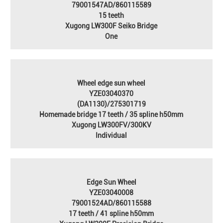
79001547AD/860115589
15 teeth
Xugong LW300F Seiko Bridge
One
Wheel edge sun wheel
YZE03040370
(DA1130)/275301719
Homemade bridge 17 teeth / 35 spline h50mm
Xugong LW300FV/300KV
Individual
Edge Sun Wheel
YZE03040008
79001524AD/860115588
17 teeth / 41 spline h50mm