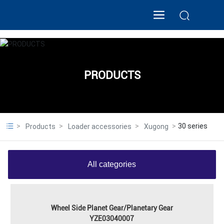
PRODUCTS
30 series
Products
Loader accessories
Xugong
All categories
Wheel Side Planet Gear/Planetary Gear
YZE03040007