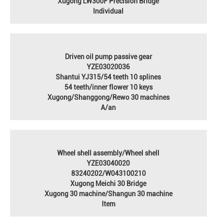
Xugong LW300F Precision Bridge
Individual
Driven oil pump passive gear
YZE03020036
Shantui YJ315/54 teeth 10 splines
54 teeth/inner flower 10 keys
Xugong/Shanggong/Rewo 30 machines
A/an
Wheel shell assembly/Wheel shell
YZE03040020
83240202/W043100210
Xugong Meichi 30 Bridge
Xugong 30 machine/Shangun 30 machine
Item