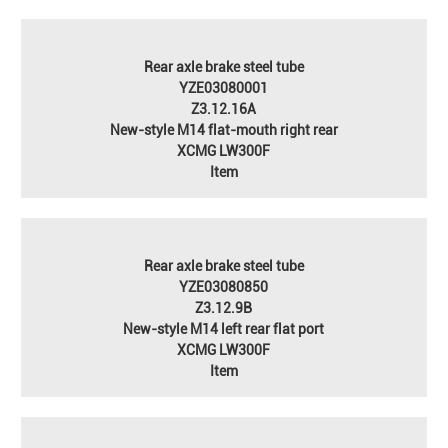
Rear axle brake steel tube
YZE03080001
Z3.12.16A
New-style M14 flat-mouth right rear
XCMG LW300F
Item
Rear axle brake steel tube
YZE03080850
Z3.12.9B
New-style M14 left rear flat port
XCMG LW300F
Item