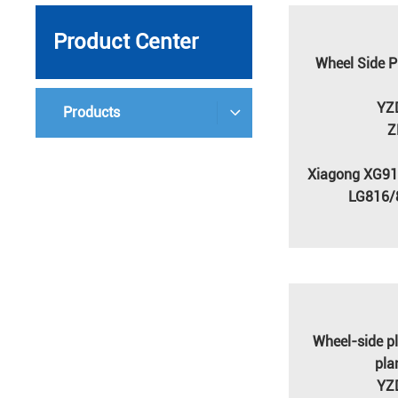
Product Center
Wheel Side P
YZ
Products
Z
Xiagong XG9
LG816/
Wheel-side pl
pla
YZ