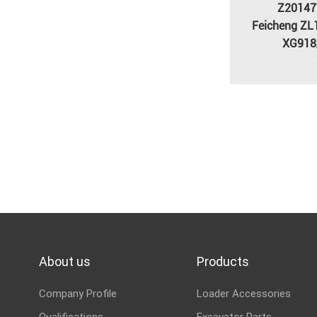
Z20147
Feicheng ZL
XG918
About us
Products
Company Profile
Loader Accessories
Qualifications
Excavator Parts