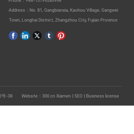
Phone：
+86-13799280998
Address：No. 81, Gangbianxia, Kaohou Village, Gangwei
Town, Longhai District, Zhangzhou City, Fujian Province
2号-38
Website：3
00.cn Xiamen |
SEO
|
Business license