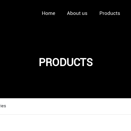
Home
About us
Products
PRODUCTS
ries