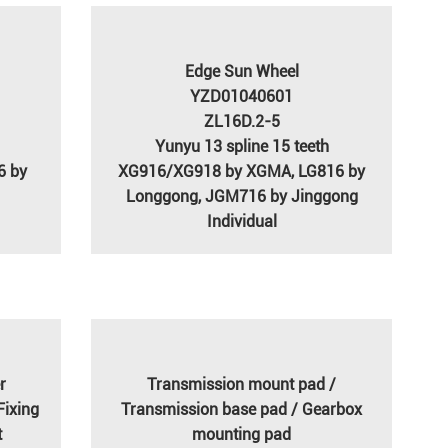
Edge Sun Wheel
YZD01040601
ZL16D.2-5
Yunyu 13 spline 15 teeth
6 by
XG916/XG918 by XGMA, LG816 by
Longgong, JGM716 by Jinggong
Individual
r
Transmission mount pad /
Fixing
Transmission base pad / Gearbox
t
mounting pad