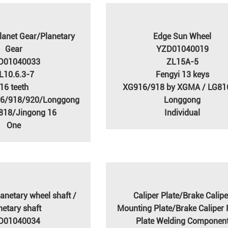
lanet Gear/Planetary
Edge Sun Wheel
Gear
YZD01040019
D01040033
ZL15A-5
L10.6.3-7
Fengyi 13 keys
16 teeth
XG916/918 by XGMA / LG81
16/918/920/Longgong
Longgong
818/Jingong 16
Individual
One
anetary wheel shaft /
Caliper Plate/Brake Calipe
netary shaft
Mounting Plate/Brake Caliper 
D01040034
Plate Welding Componen