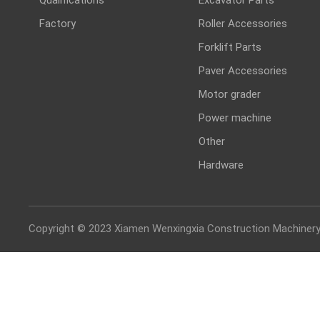
Factory
Roller Accessories
Forklift Parts
Paver Accessories
Motor grader
Power machine
Other
Hardware
Copyright © 2023 Xiamen Wenxingxia Construction Machinery 