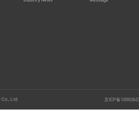
Co., Ltd.
京ICP备1000262