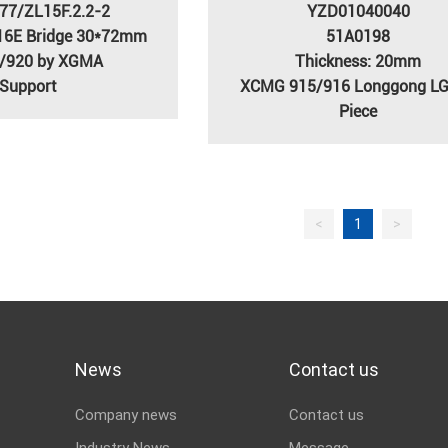
77/ZL15F.2.2-2
YZD01040040
16E Bridge 30*72mm
51A0198
/920 by XGMA
Thickness: 20mm
Support
XCMG 915/916 Longgong L
Piece
<
1
>
News
Contact us
Company news
Contact us
Industry News
Message