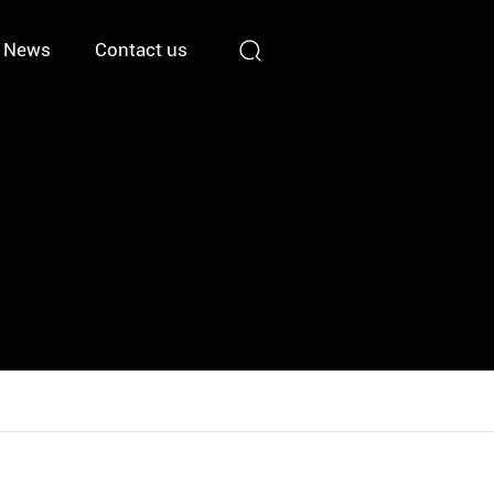
News
Contact us