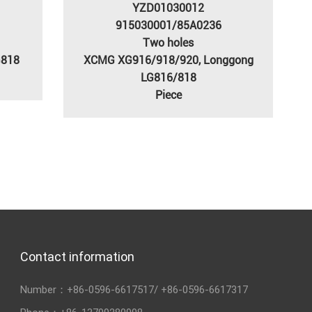
YZD01030012
915030001/85A0236
Two holes
G818
XCMG XG916/918/920, Longgong
LG816/818
Piece
Contact information
Number：
+86-0596-6617517
/
+86-0596-6617317