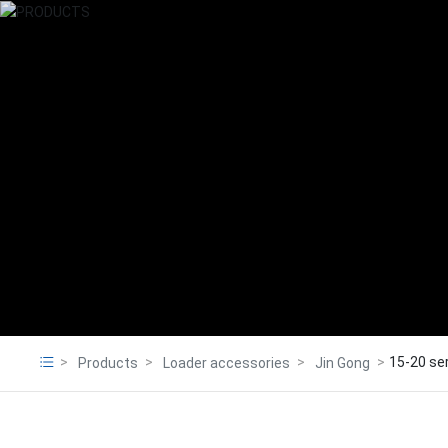
15-20 se
Products
Loader accessories
Jin Gong