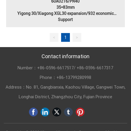
60A0216/PR40
35*83mm
Yigong 30/Xiagong XGL30 expansion/932 economic
type/931/roller compactor Fenyi Bridge
Support
<
1
>
Contact information
Number：
+86-0596-6617517
/
+86-0596-6617317
Phone：
+86-13799280998
Address：No. 81, Gangbianxia, Kaohou Village, Gangwei Town,
Longhai District, Zhangzhou City, Fujian Province