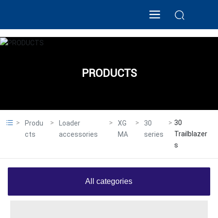
PRODUCTS
30
Produ
Loader
XG
30
Trailblazer
cts
accessories
MA
series
s
All categories