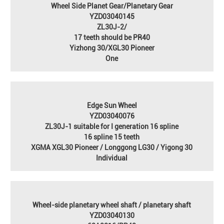
Wheel Side Planet Gear/Planetary Gear
YZD03040145
ZL30J-2/
17 teeth should be PR40
Yizhong 30/XGL30 Pioneer
One
Edge Sun Wheel
YZD03040076
ZL30J-1 suitable for I generation 16 spline
16 spline 15 teeth
XGMA XGL30 Pioneer / Longgong LG30 / Yigong 30
Individual
Wheel-side planetary wheel shaft / planetary shaft
YZD03040130