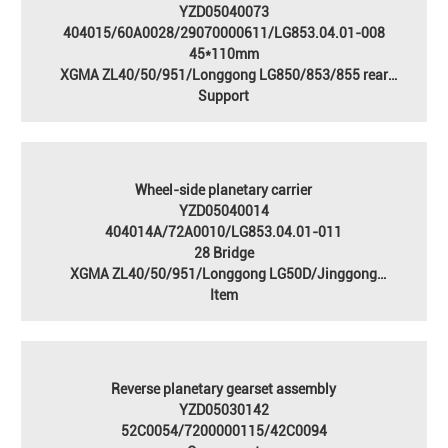
YZD05040073
404015/60A0028/29070000611/LG853.04.01-008
45*110mm
XGMA ZL40/50/951/Longgong LG850/853/855 rear
axle/Jingong JGM751/753/755/756 rear axle
Support
Wheel-side planetary carrier
YZD05040014
404014A/72A0010/LG853.04.01-011
28 Bridge
XGMA ZL40/50/951/Longgong LG50D/Jinggong
JGM753/755/756 rear axle/forklift 28 axle
Item
Reverse planetary gearset assembly
YZD05030142
52C0054/7200000115/42C0094