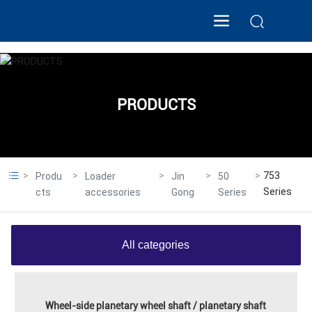
PRODUCTS
753
Produ
Loader
Jin
50
Series
cts
accessories
Gong
Series
All categories
Wheel-side planetary wheel shaft / planetary shaft