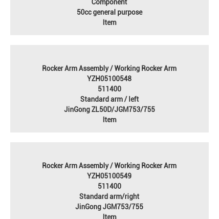
Component
50cc general purpose
Item
Rocker Arm Assembly / Working Rocker Arm
YZH05100548
511400
Standard arm / left
JinGong ZL50D/JGM753/755
Item
Rocker Arm Assembly / Working Rocker Arm
YZH05100549
511400
Standard arm/right
JinGong JGM753/755
Item