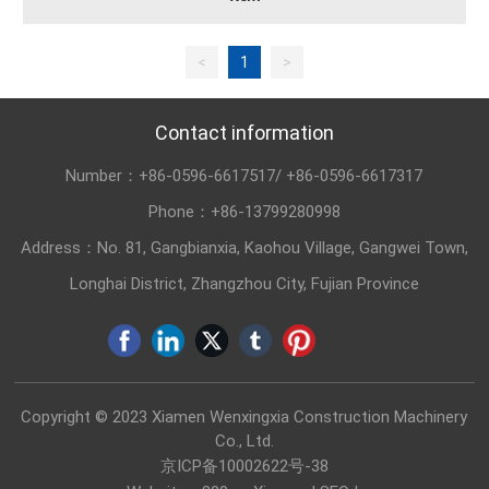
<
1
>
Contact information
Number：
+86-0596-6617517
/
+86-0596-6617317
Phone：
+86-13799280998
Address：No. 81, Gangbianxia, Kaohou Village, Gangwei Town,
Longhai District, Zhangzhou City, Fujian Province
Copyright © 2023 Xiamen Wenxingxia Construction Machinery
Co., Ltd.
京ICP备10002622号-38